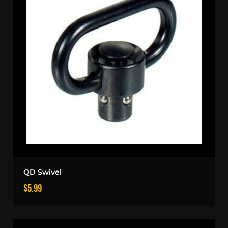
QD Swivel
$
5.99