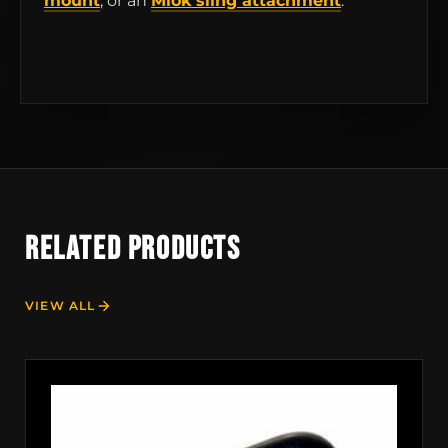
mount
, or an
Mlok sling attachment
.
RELATED PRODUCTS
VIEW ALL