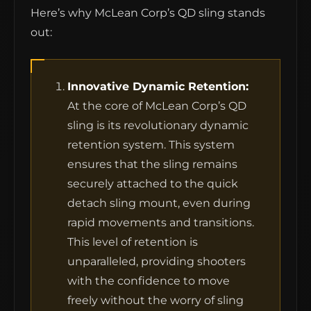
Here’s why McLean Corp’s QD sling stands
out:
Innovative Dynamic Retention:
At the core of McLean Corp’s QD
sling is its revolutionary dynamic
retention system. This system
ensures that the sling remains
securely attached to the quick
detach sling mount, even during
rapid movements and transitions.
This level of retention is
unparalleled, providing shooters
with the confidence to move
freely without the worry of sling