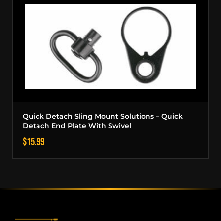
Quick Detach Sling Mount Solutions – Quick
Detach End Plate With Swivel
$
15.99