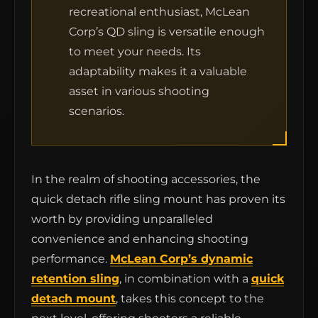
recreational enthusiast, McLean
Corp’s QD sling is versatile enough
to meet your needs. Its
adaptability makes it a valuable
asset in various shooting
scenarios.
In the realm of shooting accessories, the
quick detach rifle sling mount has proven its
worth by providing unparalleled
convenience and enhancing shooting
performance.
McLean Corp’s dynamic
retention sling
, in combination with a
quick
detach mount
, takes this concept to the