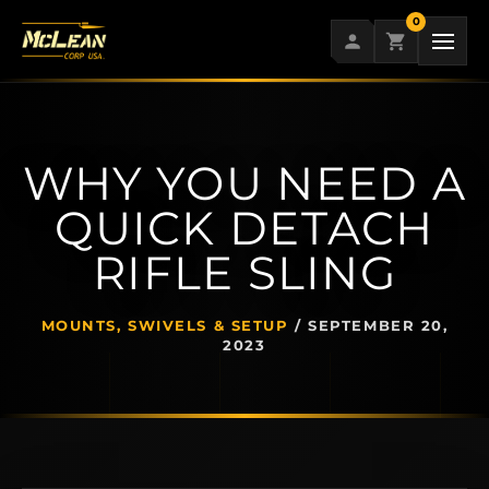
Skip
0
to
content
WHY YOU NEED A
QUICK DETACH
RIFLE SLING
MOUNTS, SWIVELS & SETUP
/
SEPTEMBER 20,
2023