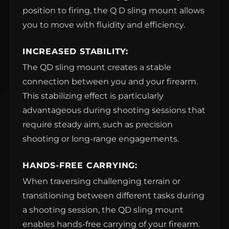
position to firing, the Q D sling mount allows
you to move with fluidity and efficiency.
INCREASED STABILITY:
The QD sling mount creates a stable
connection between you and your firearm.
This stabilizing effect is particularly
advantageous during shooting sessions that
require steady aim, such as precision
shooting or long-range engagements.
HANDS-FREE CARRYING:
When traversing challenging terrain or
transitioning between different tasks during
a shooting session, the QD sling mount
enables hands-free carrying of your firearm.