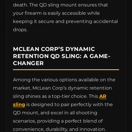
death. The QD sling mount ensures that
your firearm is easily accessible while
keeping it secure and preventing accidental
drops.
MCLEAN CORP’S DYNAMIC
RETENTION QD SLING: A GAME-
CHANGER
Among the various options available on the
market, McLean Corp’s dynamic retention
sling shines as a top-tier choice. This
AR
sling
is designed to pair perfectly with the
QD mount, and excel in all shooting
scenarios, providing a perfect blend of
convenience, durability, and innovation.