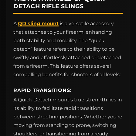
DETACH RIFLE SLINGS
A
QD sling mount
is a versatile accessory
that attaches to your firearm, enhancing
both stability and mobility. The “quick
detach” feature refers to their ability to be
swiftly and effortlessly attached or detached
from a firearm. This feature offers several
compelling benefits for shooters of all levels:
RAPID TRANSITIONS:
A Quick Detach mount’s true strength lies in
its ability to facilitate rapid transitions
between shooting positions. Whether you’re
moving from standing to prone, switching
shoulders, or transitioning from a ready