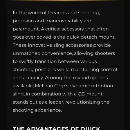
In the world of firearms and shooting,
precision and maneuverability are
paramount. A critical accessory that often
goes overlooked is the quick detach mount.
These innovative sling accessories provide
unmatched convenience, allowing shooters
to swiftly transition between various
shooting positions while maintaining control
and accuracy. Among the myriad options
available, McLean Corp’s dynamic retention
sling, in combination with a QD mount
stands out as a leader, revolutionizing the
shooting experience.
THE ADVANTAGES OF QUICK