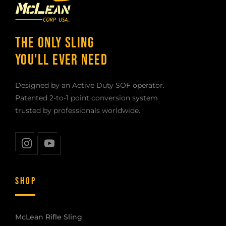
THE ONLY SLING
YOU'LL EVER NEED
Designed by an Active Duty SOF operator.
Patented 2-to-1 point conversion system
trusted by professionals worldwide.
SHOP
McLean Rifle Sling