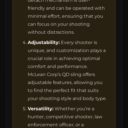
detach mechanism is user-
friendly and can be operated with
minimal effort, ensuring that you
MCLEAN RIFLE SLING
can focus on your shooting
without distractions.
SHOP
Adjustability:
Every shooter is
unique, and customization plays a
BUILD AN AR-15 SLING KIT
crucial role in achieving optimal
comfort and performance.
CONTACT
McLean Corp’s QD sling offers
adjustable features, allowing you
FIELD NOTES
to find the perfect fit that suits
WORK WITH US
your shooting style and body type.
Versatility:
Whether you’re a
hunter, competitive shooter, law
enforcement officer, or a