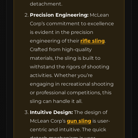
detachment.
Precision Engineering:
McLean
Corp’s commitment to excellence
is evident in the precision
engineering of their
rifle sling
.
Crafted from high-quality
materials, the sling is built to
withstand the rigors of shooting
activities. Whether you’re
engaging in recreational shooting
or professional competitions, this
sling can handle it all.
Intuitive Design:
The design of
McLean Corp’s
gun sling
is user-
centric and intuitive. The quick