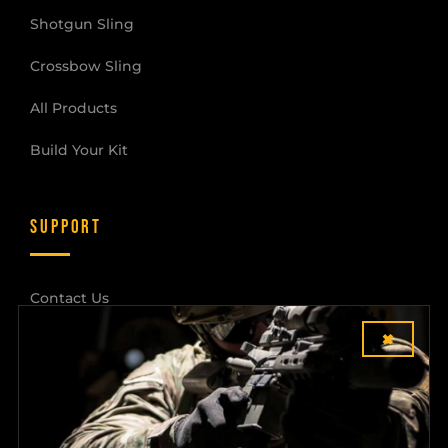
Shotgun Sling
Crossbow Sling
All Products
Build Your Kit
SUPPORT
Contact Us
×
Shipping & Returns
Dealer Login