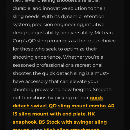
next level, offering shooters a reliable,
durable, and innovative solution to their
sling needs. With its dynamic retention
system, precision engineering, intuitive
design, adjustability, and versatility, McLean
Corp’s QD sling emerges as the go-to choice
for those who seek to optimize their
shooting experience. Whether you’re a
seasoned professional or a recreational
shooter, the quick detach sling is a must-
have accessory that can elevate your
shooting prowess to new heights. Smooth
out transitions by picking up our
quick
detach swivel
,
QD sling mount combo
,
AR
15 sling mount with end plate
,
HK
snaphook
,
B5 Stock with swinger sling