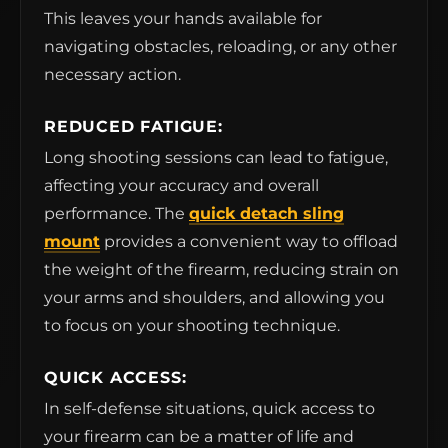
This leaves your hands available for
navigating obstacles, reloading, or any other
necessary action.
REDUCED FATIGUE:
Long shooting sessions can lead to fatigue,
affecting your accuracy and overall
performance. The
quick detach sling
mount
provides a convenient way to offload
the weight of the firearm, reducing strain on
your arms and shoulders, and allowing you
to focus on your shooting technique.
QUICK ACCESS:
In self-defense situations, quick access to
your firearm can be a matter of life and