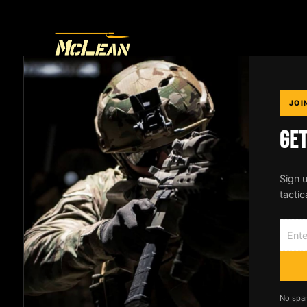
THE ONLY SLING
JOI
YOU'LL EVER NEED
GE
Designed by an Active Duty SOF operator.
Patented 2-to-1 point conversion system
Sign u
trusted by professionals worldwide.
tactic
No spa