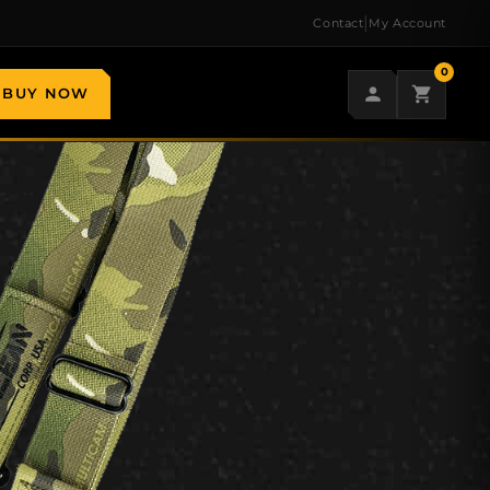
|
Contact
My Account
0
BUY NOW