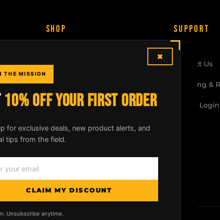
SHOP
SUPPORT
×
McLean Rifle Sling
Contact Us
N THE MISSION
Shotgun Sling
Shipping & 
T
10% OFF YOUR FIRST ORDER
Crossbow Sling
Dealer Login
All Products
p for exclusive deals, new product alerts, and
al tips from the field.
Build Your Kit
CLAIM MY DISCOUNT
m. Unsubscribe anytime.