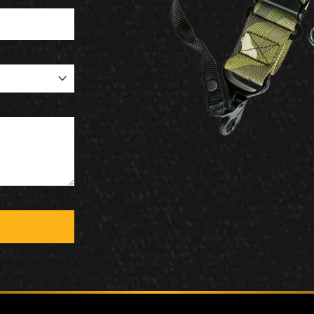
MCLEAN RIFLE SLING
SHOP
BUILD AN AR-15 SLING KIT
CONTACT
FIELD NOTES
WORK WITH US