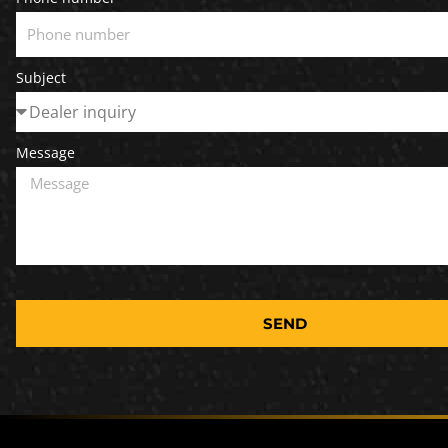
Subject
Message
SEND