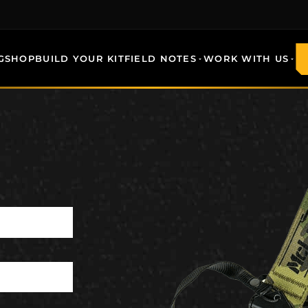
G
SHOP
BUILD YOUR KIT
FIELD NOTES
WORK WITH US