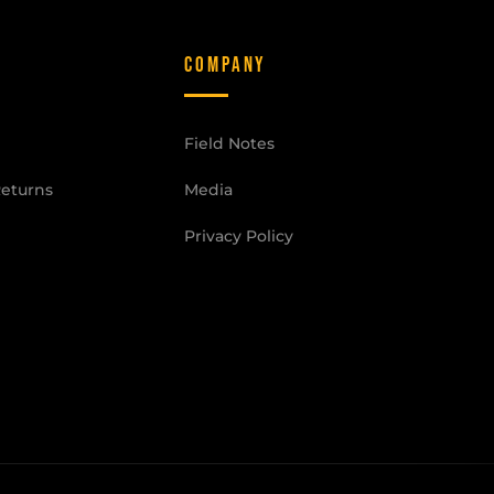
COMPANY
Field Notes
Returns
Media
Privacy Policy