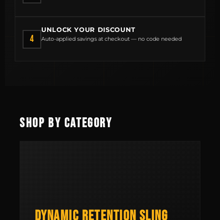
UNLOCK YOUR DISCOUNT
4
Auto-applied savings at checkout — no code needed
MCLEAN RIFLE SLING
SHOP
SHOP BY CATEGORY
BUILD AN AR-15 SLING KIT
CONTACT
FIELD NOTES
WORK WITH US
DYNAMIC RETENTION SLING