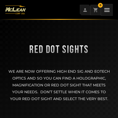
Skip
0
to
content
RED DOT SIGHTS
WE ARE NOW OFFERING HIGH END SIG AND EOTECH
OPTICS AND SO YOU CAN FIND A HOLOGRAPHIC,
MAGNIFICATION OR RED DOT SIGHT THAT MEETS
YOUR NEEDS. DON’T SETTLE WHEN IT COMES TO
YOUR RED DOT SIGHT AND SELECT THE VERY BEST.