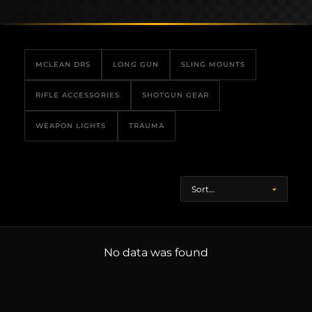
MCLEAN DRS
LONG GUN
SLING MOUNTS
RIFLE ACCESSORIES
SHOTGUN GEAR
WEAPON LIGHTS
TRAUMA
No data was found