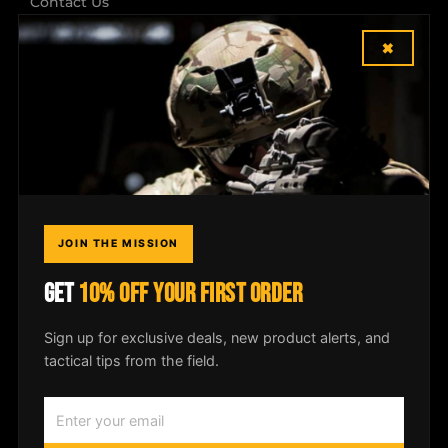
Contact Us
×
Shipping & Returns
Dealer Login
COMPANY
Field Notes
JOIN THE MISSION
Media
GET
10% OFF YOUR FIRST ORDER
Privacy Policy
Sign up for exclusive deals, new product alerts, and
tactical tips from the field.
© 2026
McLean Corp USA
. All rights
reserved. |
Privacy Policy
|
Shipping &