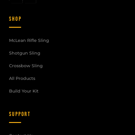
SHOP
McLean Rifle Sling
Shotgun Sling
Crossbow Sling
All Products
Build Your Kit
SUPPORT