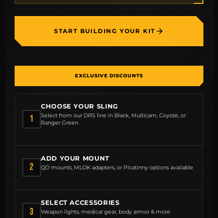
START BUILDING YOUR KIT
EXCLUSIVE DISCOUNTS
CHOOSE YOUR SLING
Select from our DRS line in Black, Multicam, Coyote, or
1
Ranger Green
ADD YOUR MOUNT
2
QD mounts, MLOK adapters, or Picatinny options available
SELECT ACCESSORIES
3
Weapon lights, medical gear, body armor & more