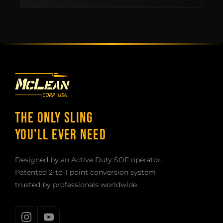
THE ONLY SLING
YOU'LL EVER NEED
Designed by an Active Duty SOF operator.
Patented 2-to-1 point conversion system
trusted by professionals worldwide.