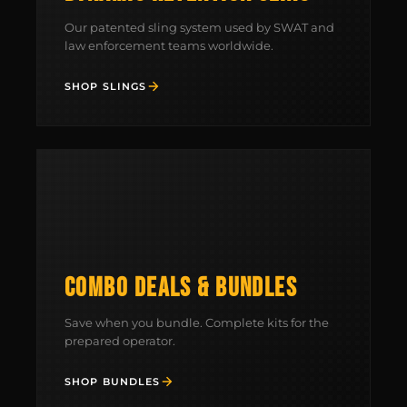
Our patented sling system used by SWAT and
law enforcement teams worldwide.
SHOP SLINGS
COMBO DEALS & BUNDLES
Save when you bundle. Complete kits for the
prepared operator.
SHOP BUNDLES