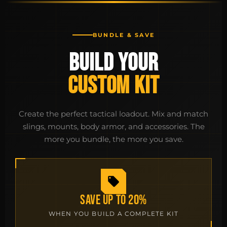
BUNDLE & SAVE
BUILD YOUR
CUSTOM KIT
Create the perfect tactical loadout. Mix and match
slings, mounts, body armor, and accessories. The
more you bundle, the more you save.
SAVE UP TO 20%
WHEN YOU BUILD A COMPLETE KIT