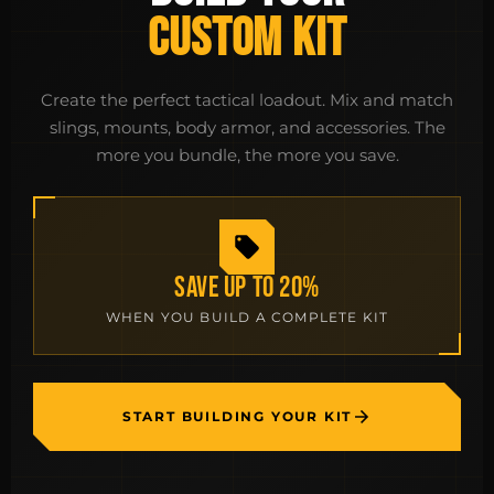
CUSTOM KIT
Create the perfect tactical loadout. Mix and match
slings, mounts, body armor, and accessories. The
more you bundle, the more you save.
SAVE UP TO 20%
WHEN YOU BUILD A COMPLETE KIT
START BUILDING YOUR KIT