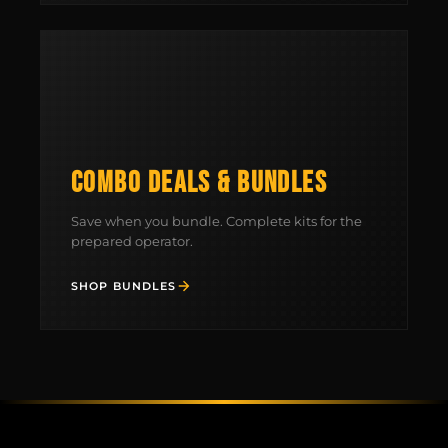
COMBO DEALS & BUNDLES
Save when you bundle. Complete kits for the
prepared operator.
SHOP BUNDLES