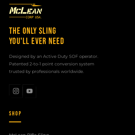
THE ONLY SLING
YOU'LL EVER NEED
Designed by an Active Duty SOF operator.
Patented 2-to-1 point conversion system
trusted by professionals worldwide.
SHOP
McLean Rifle Sling