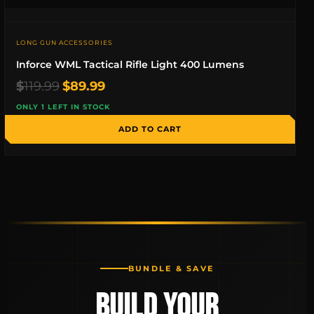
LONG GUN ACCESSORIES
Inforce WML Tactical Rifle Light 400 Lumens
Original
Current
$
119.99
$
89.99
price
price
ONLY 1 LEFT IN STOCK
was:
is:
$119.99.
$89.99.
ADD TO CART
BUNDLE & SAVE
BUILD YOUR