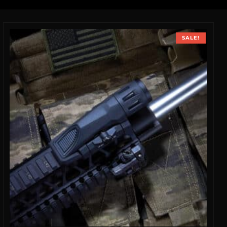
SALE!