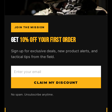
COMPANY
Field Notes
JOIN THE MISSION
Media
GET
10% OFF YOUR FIRST ORDER
Privacy Policy
Sign up for exclusive deals, new product alerts, and
tactical tips from the field.
© 2026
McLean Corp USA
. All rights
reserved. |
Privacy Policy
|
Shipping &
CLAIM MY DISCOUNT
Returns
No spam. Unsubscribe anytime.
MADE IN USA
LIFETIME WARRANTY
VETERAN OWNED