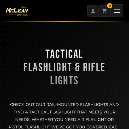
Skip
0
to
content
TACTICAL
FLASHLIGHT & RIFLE
LIGHTS
CHECK OUT OUR RAIL-MOUNTED FLASHLIGHTS AND
FIND A TACTICAL FLASHLIGHT THAT MEETS YOUR
NEEDS, WHETHER YOU NEED A RIFLE LIGHT OR
PISTOL FLASHLIGHT WE’VE GOT YOU COVERED. EACH