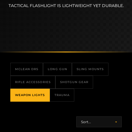
TACTICAL FLASHLIGHT IS LIGHTWEIGHT YET DURABLE.
MCLEAN DRS
LONG GUN
SLING MOUNTS
RIFLE ACCESSORIES
SHOTGUN GEAR
WEAPON LIGHTS
TRAUMA