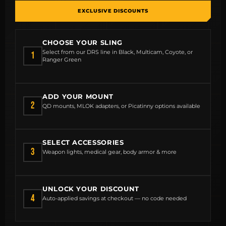
EXCLUSIVE DISCOUNTS
CHOOSE YOUR SLING
MCLEAN RIFLE SLING
Select from our DRS line in Black, Multicam, Coyote, or
1
Ranger Green
SHOP
ADD YOUR MOUNT
BUILD AN AR-15 SLING KIT
2
QD mounts, MLOK adapters, or Picatinny options available
CONTACT
SELECT ACCESSORIES
FIELD NOTES
3
Weapon lights, medical gear, body armor & more
WORK WITH US
UNLOCK YOUR DISCOUNT
4
Auto-applied savings at checkout — no code needed