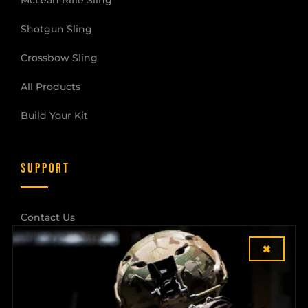
Shotgun Sling
Crossbow Sling
All Products
Build Your Kit
SUPPORT
Contact Us
×
Shipping & Returns
Dealer Login