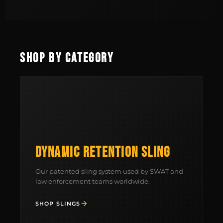
SHOP BY CATEGORY
DYNAMIC RETENTION SLING
Our patented sling system used by SWAT and
law enforcement teams worldwide.
SHOP SLINGS