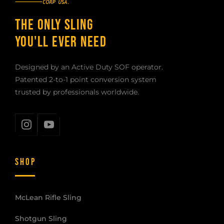
THE ONLY SLING
YOU'LL EVER NEED
Designed by an Active Duty SOF operator.
Patented 2-to-1 point conversion system
trusted by professionals worldwide.
SHOP
McLean Rifle Sling
Shotgun Sling