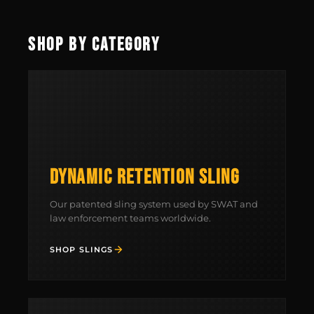
SHOP BY CATEGORY
DYNAMIC RETENTION SLING
Our patented sling system used by SWAT and
law enforcement teams worldwide.
SHOP SLINGS