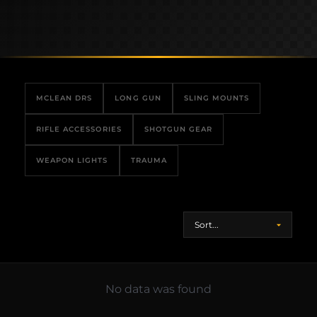
MCLEAN DRS
LONG GUN
SLING MOUNTS
RIFLE ACCESSORIES
SHOTGUN GEAR
WEAPON LIGHTS
TRAUMA
No data was found