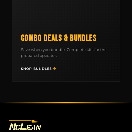
MCLEAN RIFLE SLING
SHOP
COMBO DEALS & BUNDLES
BUILD AN AR-15 SLING KIT
Save when you bundle. Complete kits for the
prepared operator.
CONTACT
SHOP BUNDLES
FIELD NOTES
WORK WITH US