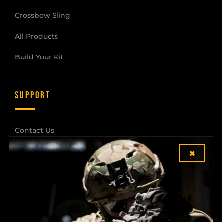
Crossbow Sling
All Products
Build Your Kit
SUPPORT
Contact Us
×
Shipping & Returns
Dealer Login
COMPANY