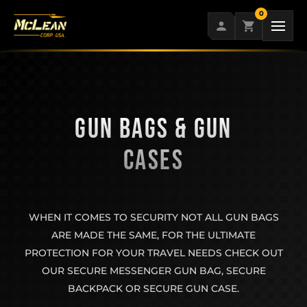
Skip
0
to
content
GUN BAGS & GUN
CASES
WHEN IT COMES TO SECURITY NOT ALL GUN BAGS
ARE MADE THE SAME, FOR THE ULTIMATE
PROTECTION FOR YOUR TRAVEL NEEDS CHECK OUT
OUR SECURE MESSENGER GUN BAG, SECURE
BACKPACK OR SECURE GUN CASE.