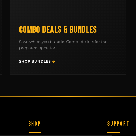
COMBO DEALS & BUNDLES
Save when you bundle. Complete kits for the
prepared operator.
SHOP BUNDLES
SHOP
SUPPORT