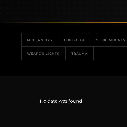
MCLEAN DRS
LONG GUN
SLING MOUNTS
WEAPON LIGHTS
TRAUMA
No data was found