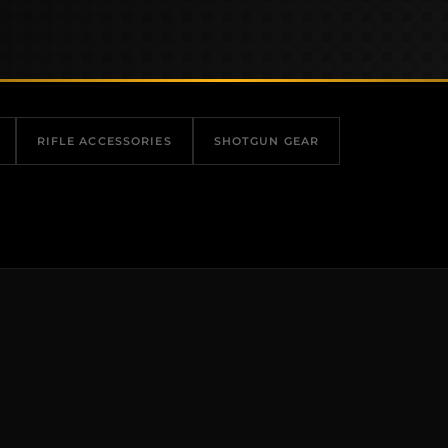
RIFLE ACCESSORIES
SHOTGUN GEAR