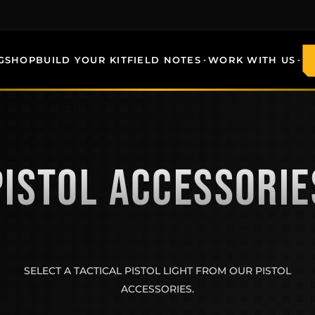
G
SHOP
BUILD YOUR KIT
FIELD NOTES
WORK WITH US
PISTOL ACCESSORIE
SELECT A TACTICAL PISTOL LIGHT FROM OUR PISTOL
ACCESSORIES.