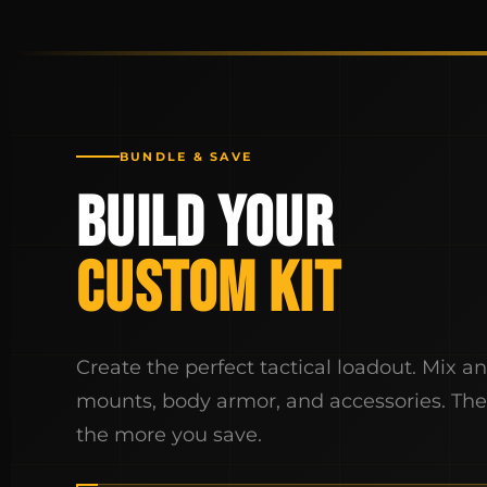
BUNDLE & SAVE
BUILD YOUR
CUSTOM KIT
Create the perfect tactical loadout. Mix a
mounts, body armor, and accessories. Th
the more you save.