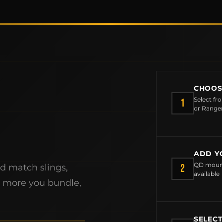
CHOOS
Select fr
1
or Range
ADD Y
MCLEAN RIFLE SLING
QD mount
2
nd match slings,
available
SHOP
e more you bundle,
BUILD AN AR-15 SLING KIT
SELEC