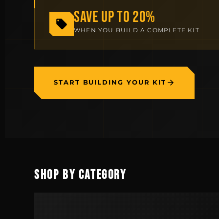
SAVE UP TO 20%
WHEN YOU BUILD A COMPLETE KIT
START BUILDING YOUR KIT
SHOP BY CATEGORY