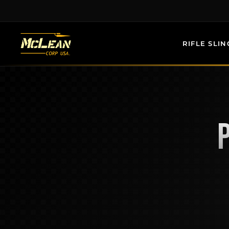
Skip
to
content
RIFLE SLIN