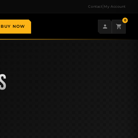
|
Contact
My Account
0
BUY NOW
S