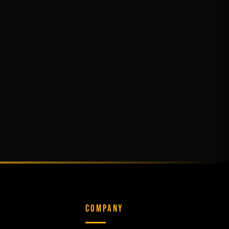
COMPANY