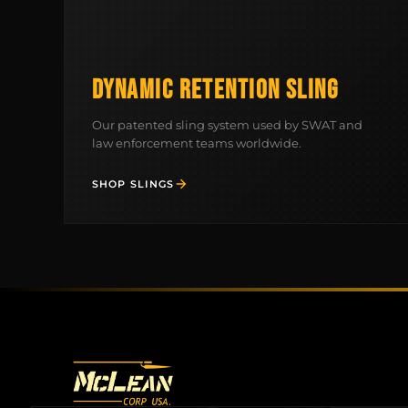
DYNAMIC RETENTION SLING
Our patented sling system used by SWAT and
law enforcement teams worldwide.
SHOP SLINGS