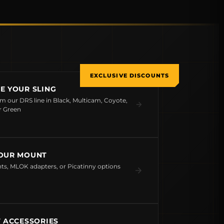
EXCLUSIVE DISCOUNTS
E YOUR SLING
om our DRS line in Black, Multicam, Coyote,
r Green
OUR MOUNT
s, MLOK adapters, or Picatinny options
T ACCESSORIES