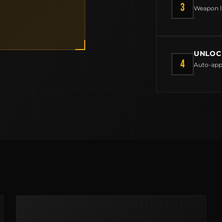
CONTACT
3
Weapon l
FIELD NOTES
WORK WITH US
UNLOC
4
Auto-app