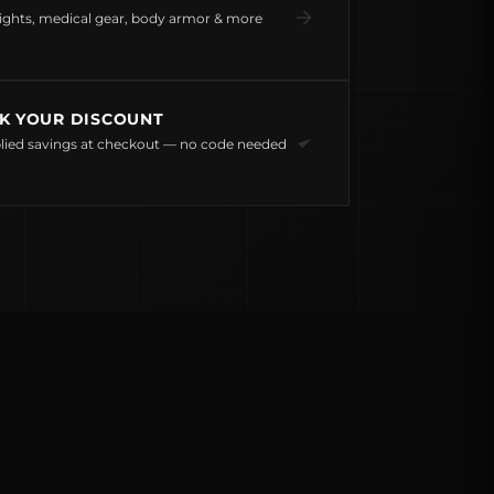
ights, medical gear, body armor & more
K YOUR DISCOUNT
lied savings at checkout — no code needed