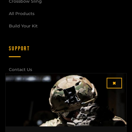
Crossbow Sling
All Products
Build Your Kit
SUPPORT
Contact Us
×
Shipping & Returns
Dealer Login
COMPANY