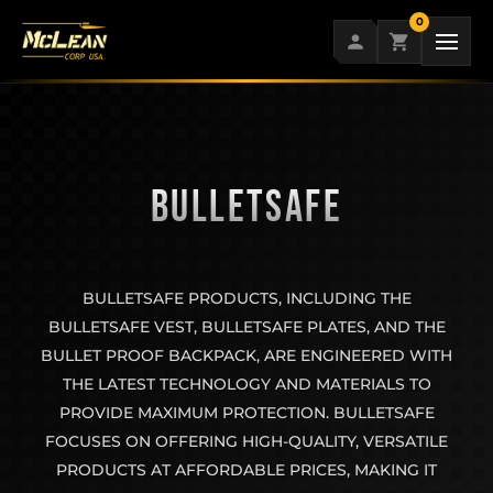
Skip
0
to
content
BULLETSAFE
BULLETSAFE PRODUCTS, INCLUDING THE
BULLETSAFE VEST, BULLETSAFE PLATES, AND THE
BULLET PROOF BACKPACK, ARE ENGINEERED WITH
THE LATEST TECHNOLOGY AND MATERIALS TO
PROVIDE MAXIMUM PROTECTION. BULLETSAFE
FOCUSES ON OFFERING HIGH-QUALITY, VERSATILE
PRODUCTS AT AFFORDABLE PRICES, MAKING IT