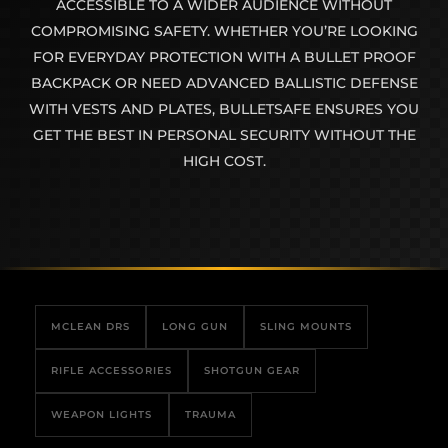
ACCESSIBLE TO A WIDER AUDIENCE WITHOUT
COMPROMISING SAFETY. WHETHER YOU’RE LOOKING
FOR EVERYDAY PROTECTION WITH A BULLET PROOF
BACKPACK OR NEED ADVANCED BALLISTIC DEFENSE
WITH VESTS AND PLATES, BULLETSAFE ENSURES YOU
GET THE BEST IN PERSONAL SECURITY WITHOUT THE
HIGH COST.
MCLEAN DRS
LONG GUN
SLING MOUNTS
RIFLE ACCESSORIES
SHOTGUN GEAR
WEAPON LIGHTS
TRAUMA