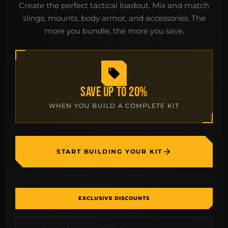
Create the perfect tactical loadout. Mix and match
slings, mounts, body armor, and accessories. The
more you bundle, the more you save.
SAVE UP TO 20%
WHEN YOU BUILD A COMPLETE KIT
START BUILDING YOUR KIT
EXCLUSIVE DISCOUNTS