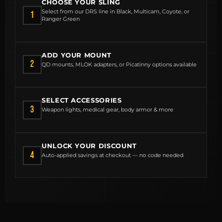
CHOOSE YOUR SLING
Select from our DRS line in Black, Multicam, Coyote, or
1
Ranger Green
ADD YOUR MOUNT
2
QD mounts, MLOK adapters, or Picatinny options available
SELECT ACCESSORIES
3
Weapon lights, medical gear, body armor & more
MCLEAN RIFLE SLING
UNLOCK YOUR DISCOUNT
4
Auto-applied savings at checkout — no code needed
SHOP
BUILD AN AR-15 SLING KIT
CONTACT