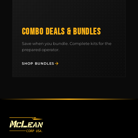
COMBO DEALS & BUNDLES
Save when you bundle. Complete kits for the
prepared operator.
SHOP BUNDLES