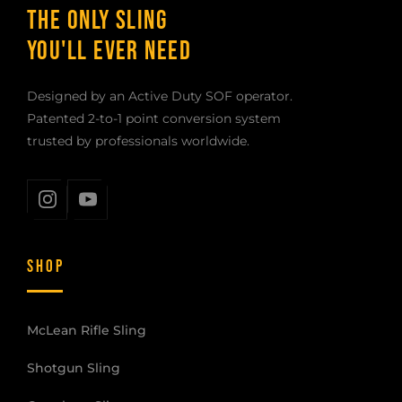
THE ONLY SLING
YOU'LL EVER NEED
Designed by an Active Duty SOF operator.
Patented 2-to-1 point conversion system
trusted by professionals worldwide.
SHOP
McLean Rifle Sling
Shotgun Sling