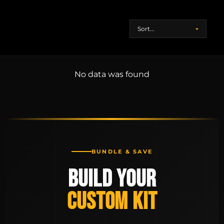
No data was found
BUNDLE & SAVE
BUILD YOUR
CUSTOM KIT