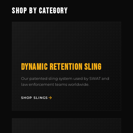
SHOP BY CATEGORY
FIELD NOTES
WORK WITH US
DYNAMIC RETENTION SLING
Our patented sling system used by SWAT and
law enforcement teams worldwide.
SHOP SLINGS