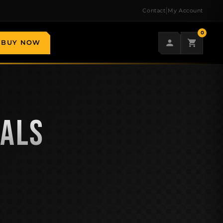
|
Contact
My Account
0
BUY NOW
EALS