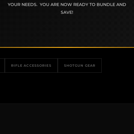
YOUR NEEDS. YOU ARE NOW READY TO BUNDLE AND
SAVE!
RIFLE ACCESSORIES
SHOTGUN GEAR