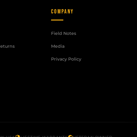
COMPANY
Field Notes
Returns
Media
Privacy Policy