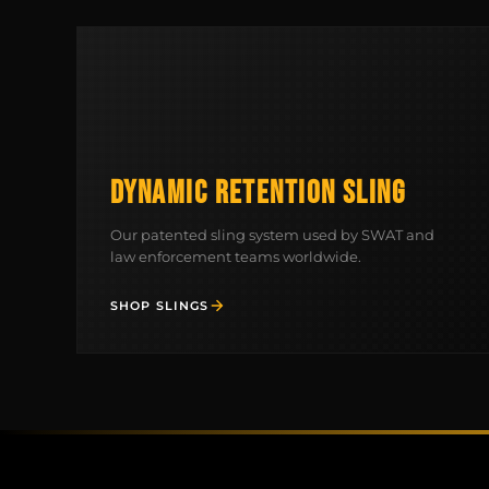
DYNAMIC RETENTION SLING
Our patented sling system used by SWAT and
law enforcement teams worldwide.
SHOP SLINGS