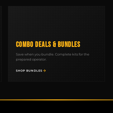
COMBO DEALS & BUNDLES
Save when you bundle. Complete kits for the
prepared operator.
SHOP BUNDLES