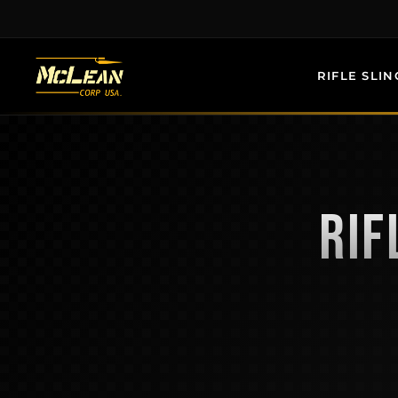
Skip
to
content
RIFLE SLIN
RIF