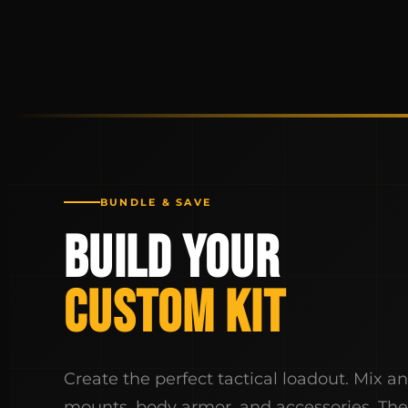
BUNDLE & SAVE
BUILD YOUR
CUSTOM KIT
Create the perfect tactical loadout. Mix a
mounts, body armor, and accessories. Th