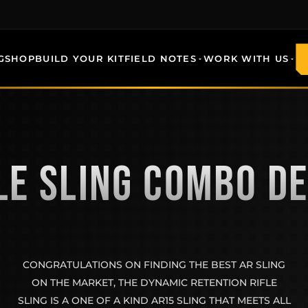
G
SHOP
BUILD YOUR KIT
FIELD NOTES
WORK WITH US
LE SLING COMBO D
CONGRATULATIONS ON FINDING THE BEST AR SLING
ON THE MARKET, THE DYNAMIC RETENTION RIFLE
SLING IS A ONE OF A KIND AR15 SLING THAT MEETS ALL