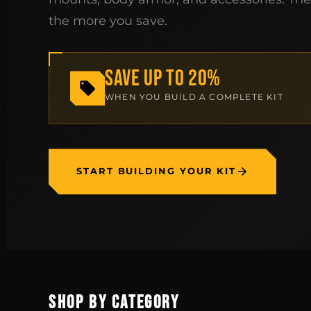
the more you save.
SAVE UP TO 20%
WHEN YOU BUILD A COMPLETE KIT
START BUILDING YOUR KIT
SHOP BY CATEGORY