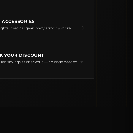
T ACCESSORIES
ights, medical gear, body armor & more
K YOUR DISCOUNT
lied savings at checkout — no code needed