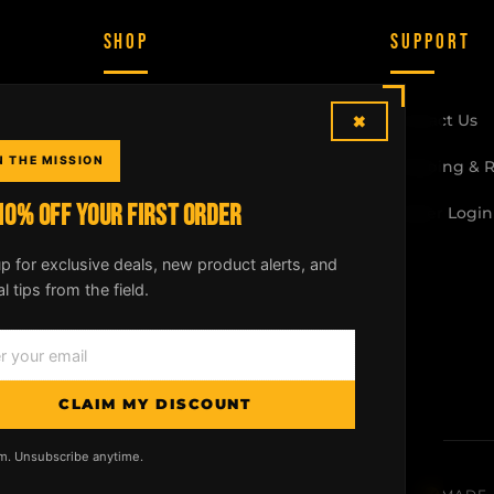
SHOP
SUPPORT
×
McLean Rifle Sling
Contact Us
N THE MISSION
Shotgun Sling
Shipping & 
10% OFF YOUR FIRST ORDER
Crossbow Sling
Dealer Login
All Products
p for exclusive deals, new product alerts, and
al tips from the field.
Build Your Kit
CLAIM MY DISCOUNT
m. Unsubscribe anytime.
licy
|
Shipping & Returns