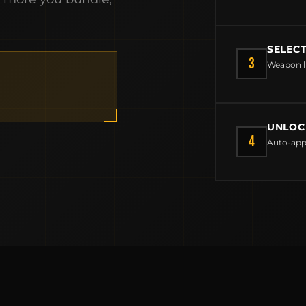
BUILD AN AR-15 SLING KIT
CONTACT
SELEC
FIELD NOTES
3
Weapon l
WORK WITH US
UNLOC
4
Auto-app