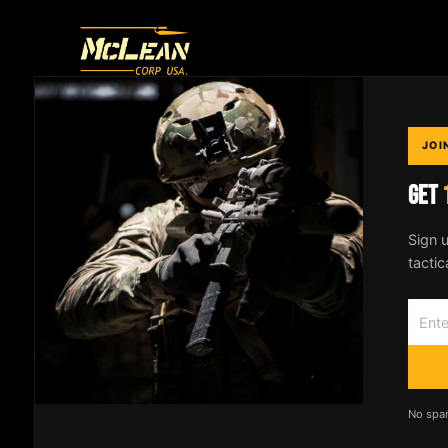
THE ONLY SLING
YOU'LL EVER NEED
JOI
GET
Designed by an Active Duty SOF operator.
Patented 2-to-1 point conversion system
Sign u
trusted by professionals worldwide.
tactic
No spa
© 2026
McLean Corp USA
. All rights reserved. |
Privacy Po