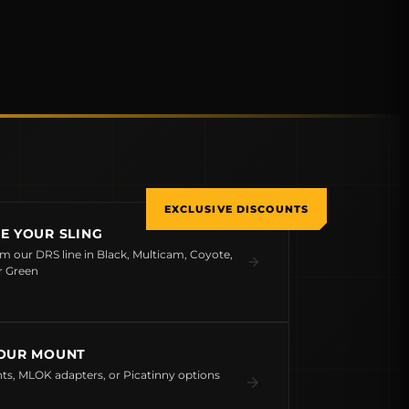
EXCLUSIVE DISCOUNTS
E YOUR SLING
om our DRS line in Black, Multicam, Coyote,
r Green
OUR MOUNT
s, MLOK adapters, or Picatinny options