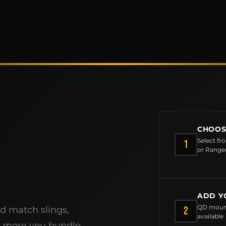
CHOOS
Select fr
1
or Range
MCLEAN RIFLE SLING
ADD Y
SHOP
QD mount
2
nd match slings,
available
e more you bundle,