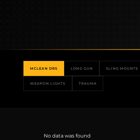
MCLEAN DRS
LONG GUN
SLING MOUNTS
WEAPON LIGHTS
TRAUMA
No data was found