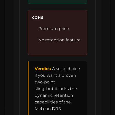
CONS
Premium price
No retention feature
Verdict:
A solid choice
if you want a proven
two-point
sling, but it lacks the
dynamic retention
capabilities of the
McLean DRS.