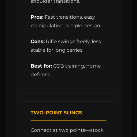
shoulder transitions.
Pros:
Fast transitions, easy
manipulation, simple design
Cons:
Rifle swings freely, less
stable for long carries
Best for:
CQB training, home
defense
TWO-POINT SLINGS
Connect at two points—stock