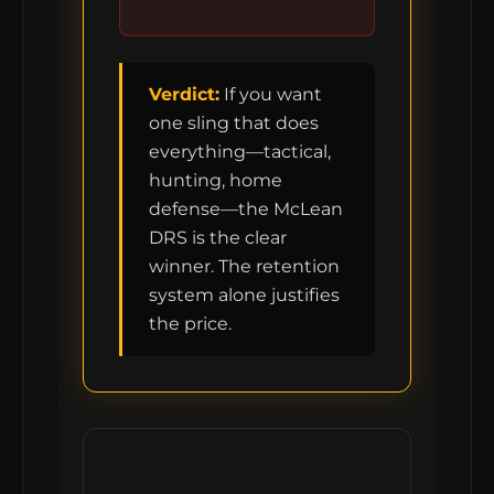
Verdict:
If you want
one sling that does
everything—tactical,
hunting, home
defense—the McLean
DRS is the clear
winner. The retention
system alone justifies
the price.