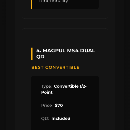
functionality.
4. MAGPUL MS4 DUAL
QD
BEST CONVERTIBLE
Type:
Convertible 1/2-
Point
Price:
$70
QD:
Included