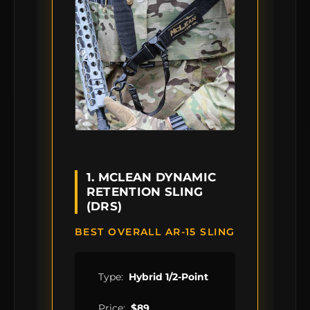
1. MCLEAN DYNAMIC
RETENTION SLING
(DRS)
BEST OVERALL AR-15 SLING
Type:
Hybrid 1/2-Point
Price:
$89