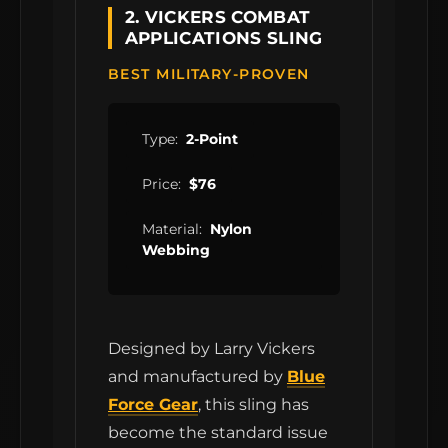
2. VICKERS COMBAT
APPLICATIONS SLING
BEST MILITARY-PROVEN
Type:
2-Point
Price:
$76
Material:
Nylon
Webbing
Designed by Larry Vickers
and manufactured by
Blue
Force Gear
, this sling has
become the standard issue