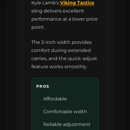
Kyle Lamb’s
Viking Tactics
sling delivers excellent
performance at a lower price
point.
The 2-inch width provides
comfort during extended
carries, and the quick-adjust
feature works smoothly.
PROS
Affordable
Comfortable width
Reliable adjustment