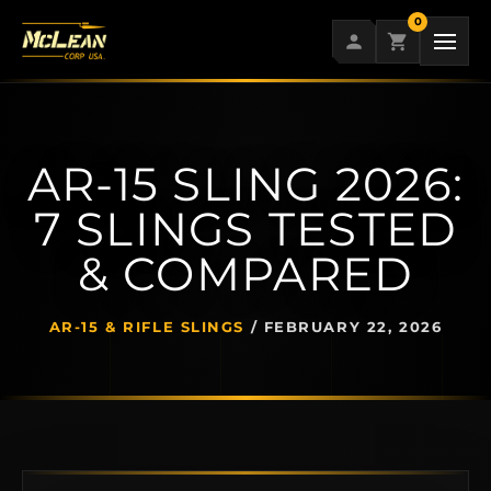
Skip
0
to
content
AR-15 SLING 2026:
7 SLINGS TESTED
& COMPARED
AR-15 & RIFLE SLINGS
/
FEBRUARY 22, 2026