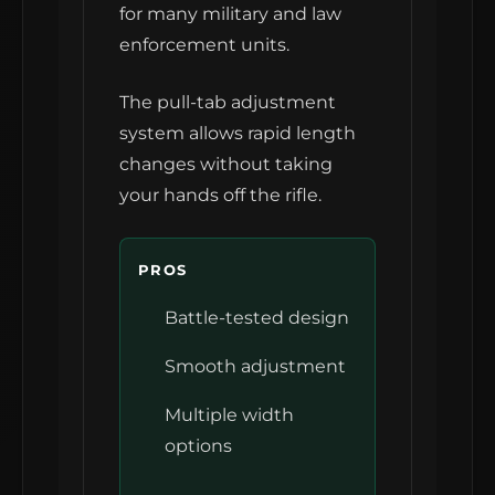
for many military and law
enforcement units.
The pull-tab adjustment
system allows rapid length
changes without taking
your hands off the rifle.
PROS
Battle-tested design
Smooth adjustment
Multiple width
options