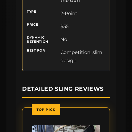
the Gun
2-Point
$55
No
Competition, slim
design
DETAILED SLING REVIEWS