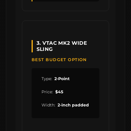
3. VTAC MK2 WIDE
SLING
BEST BUDGET OPTION
Type:
2-Point
Price:
$45
Width:
2-inch padded