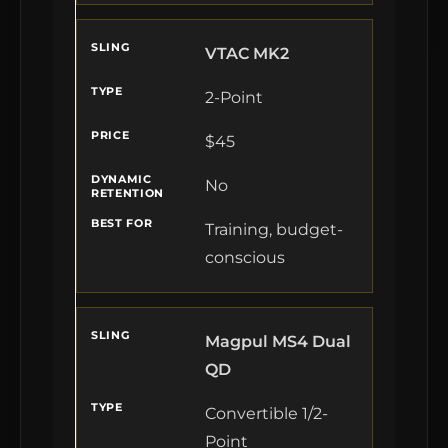
VTAC MK2
2-Point
$45
No
Training, budget-
conscious
Magpul MS4 Dual
QD
Convertible 1/2-
Point