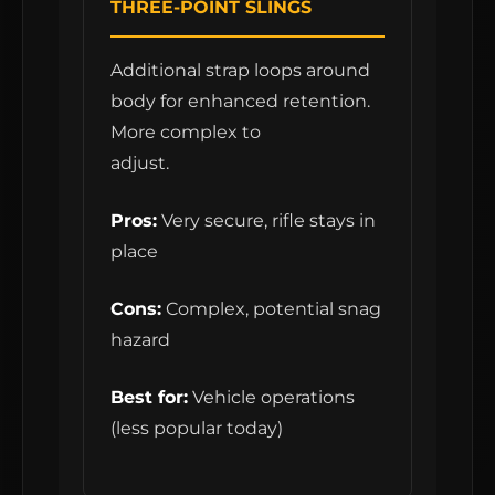
THREE-POINT SLINGS
Additional strap loops around
body for enhanced retention.
More complex to
adjust.
Pros:
Very secure, rifle stays in
place
Cons:
Complex, potential snag
hazard
Best for:
Vehicle operations
(less popular today)