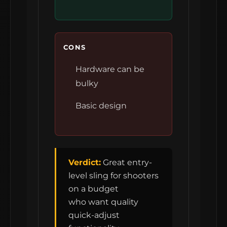
CONS
Hardware can be
bulky
Basic design
Verdict:
Great entry-
level sling for shooters
on a budget
who want quality
quick-adjust