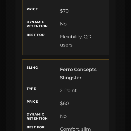
$70
No
Flexibility, QD
users
Ferro Concepts
Slingster
2-Point
$60
No
Comfort, slim