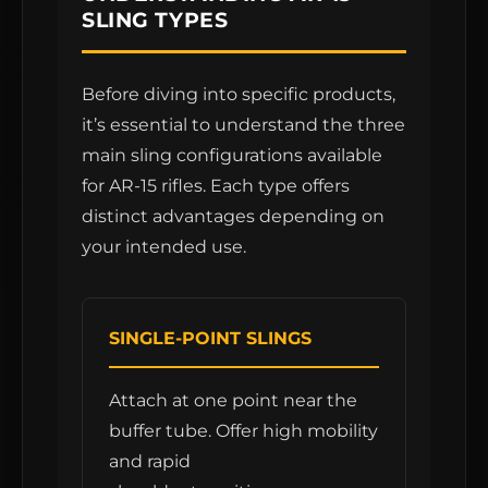
SLING TYPES
Before diving into specific products,
it’s essential to understand the three
main sling configurations available
for AR-15 rifles. Each type offers
distinct advantages depending on
your intended use.
SINGLE-POINT SLINGS
Attach at one point near the
buffer tube. Offer high mobility
and rapid