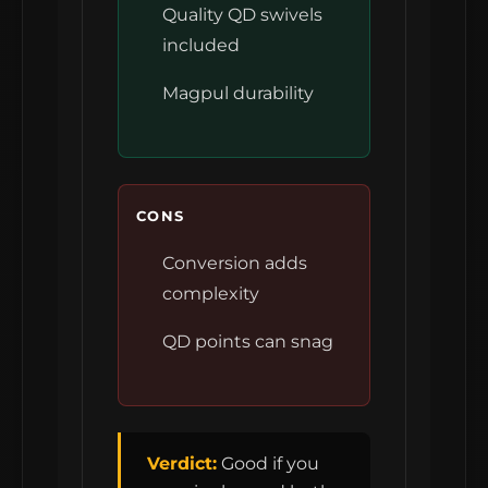
Quality QD swivels
included
Magpul durability
CONS
Conversion adds
complexity
QD points can snag
Verdict:
Good if you