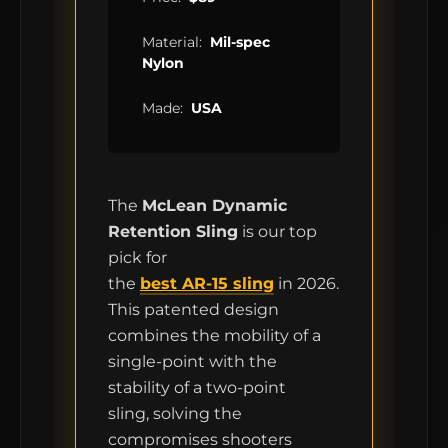
Material:
Mil-spec
Nylon
Made:
USA
The
McLean Dynamic
Retention Sling
is our top
pick for
the
best AR-15 sling
in 2026.
This patented design
MCLEAN RIFLE SLING
combines the mobility of a
single-point with the
SHOP
stability of a two-point
sling, solving the
BUILD AN AR-15 SLING KIT
compromises shooters