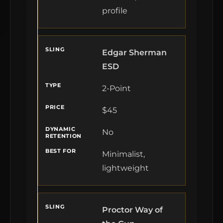
profile
Edgar Sherman
ESD
2-Point
$45
No
Minimalist,
lightweight
Proctor Way of