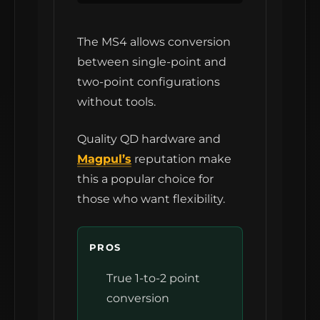
The MS4 allows conversion
between single-point and
two-point configurations
without tools.
Quality QD hardware and
Magpul’s
reputation make
this a popular choice for
those who want flexibility.
PROS
True 1-to-2 point
conversion