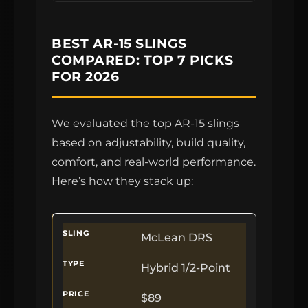
BEST AR-15 SLINGS
COMPARED: TOP 7 PICKS
FOR 2026
We evaluated the top AR-15 slings
based on adjustability, build quality,
comfort, and real-world performance.
Here’s how they stack up:
McLean DRS
Hybrid 1/2-Point
$89