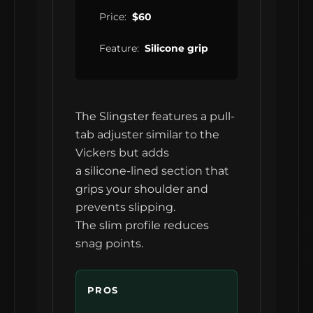
Price:
$60
Feature:
Silicone grip
The Slingster features a pull-
tab adjuster similar to the
Vickers but adds
a silicone-lined section that
grips your shoulder and
prevents slipping.
The slim profile reduces
snag points.
PROS