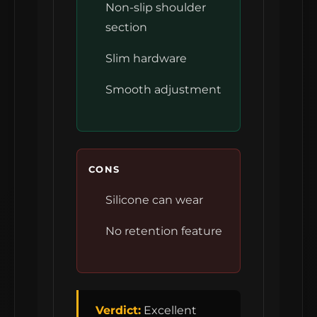
Non-slip shoulder
section
Slim hardware
Smooth adjustment
CONS
Silicone can wear
No retention feature
Verdict:
Excellent