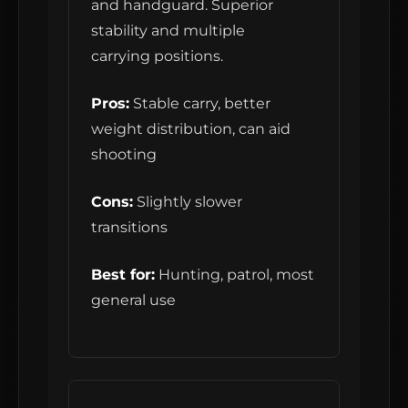
and handguard. Superior
stability and multiple
carrying positions.
Pros:
Stable carry, better
weight distribution, can aid
shooting
Cons:
Slightly slower
transitions
Best for:
Hunting, patrol, most
general use