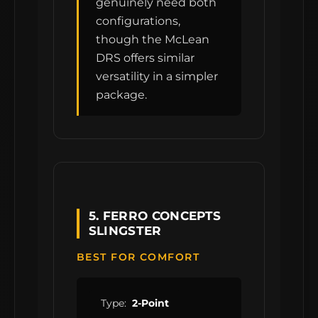
genuinely need both
configurations,
though the McLean
DRS offers similar
versatility in a simpler
package.
5. FERRO CONCEPTS
SLINGSTER
BEST FOR COMFORT
Type:
2-Point