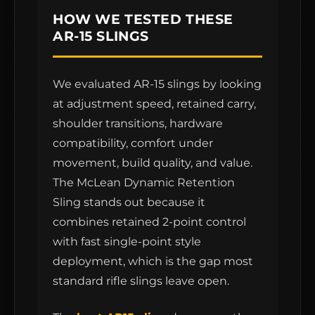
HOW WE TESTED THESE
AR-15 SLINGS
We evaluated AR-15 slings by looking
at adjustment speed, retained carry,
shoulder transitions, hardware
compatibility, comfort under
movement, build quality, and value.
The McLean Dynamic Retention
Sling stands out because it
combines retained 2-point control
with fast single-point style
deployment, which is the gap most
standard rifle slings leave open.