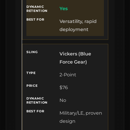
Yes
Versatility, rapid
deployment
Vickers (Blue
Force Gear)
2-Point
$76
No
Military/LE, proven
design