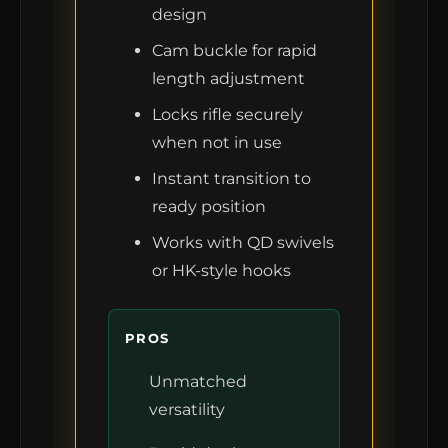
design
Cam buckle for rapid
length adjustment
Locks rifle securely
when not in use
Instant transition to
ready position
Works with QD swivels
or HK-style hooks
PROS
Unmatched
versatility