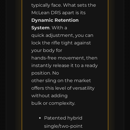
typically face. What sets the
CONTACT
McLean DRS apart is its
Dynamic Retention
FIELD NOTES
System
. With a
quick adjustment, you can
WORK WITH US
lock the rifle tight against
your body for
hands-free movement, then
instantly release it to a ready
position. No
other sling on the market
offers this level of versatility
without adding
bulk or complexity.
Patented hybrid
single/two-point