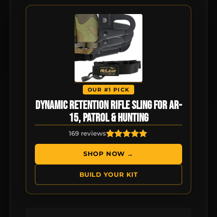
OUR #1 PICK
Dynamic Retention Rifle Sling for AR-
15, Patrol & Hunting
169 reviews
169
Rated
4.92
out of 5
SHOP NOW →
based on
customer
BUILD YOUR KIT
ratings