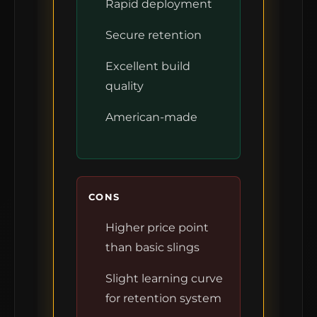
Rapid deployment
Secure retention
Excellent build
quality
American-made
CONS
Higher price point
than basic slings
Slight learning curve
for retention system