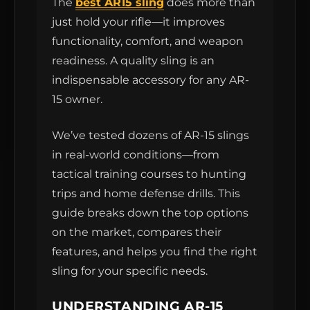
The
best AR15 sling
does more than
just hold your rifle—it improves
functionality, comfort, and weapon
readiness. A quality sling is an
indispensable accessory for any AR-
15 owner.
We’ve tested dozens of AR-15 slings
in real-world conditions—from
tactical training courses to hunting
trips and home defense drills. This
guide breaks down the top options
on the market, compares their
features, and helps you find the right
sling for your specific needs.
UNDERSTANDING AR-15