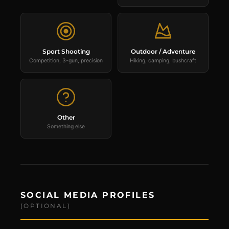
Sport Shooting
Outdoor / Adventure
Competition, 3-gun, precision
Hiking, camping, bushcraft
Other
Something else
SOCIAL MEDIA PROFILES
(OPTIONAL)