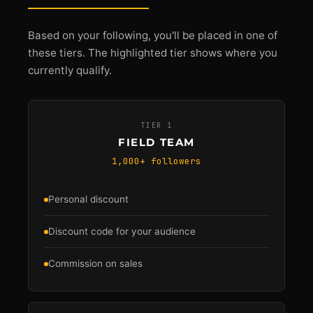
Based on your following, you'll be placed in one of
these tiers. The highlighted tier shows where you
currently qualify.
TIER 1
FIELD TEAM
1,000+ followers
Personal discount
Discount code for your audience
Commission on sales