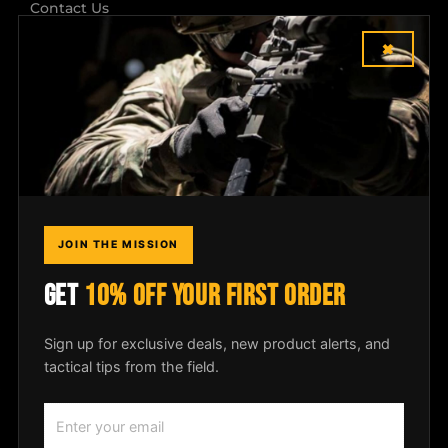
Contact Us
×
Shipping & Returns
Dealer Login
COMPANY
Field Notes
JOIN THE MISSION
Media
GET
10% OFF YOUR FIRST ORDER
Privacy Policy
Sign up for exclusive deals, new product alerts, and
tactical tips from the field.
© 2026
McLean Corp USA
. All rights