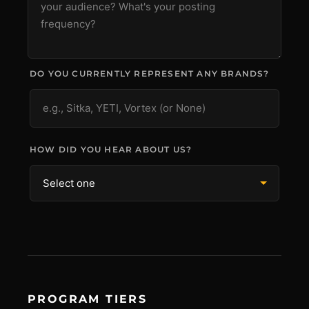
DO YOU CURRENTLY REPRESENT ANY BRANDS?
HOW DID YOU HEAR ABOUT US?
PROGRAM TIERS