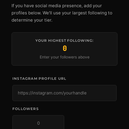
If you have social media presence, add your
profiles below. We'll use your largest following to
determine your tier.
YOUR HIGHEST FOLLOWING:
0
Enter your followers above
INSTAGRAM PROFILE URL
FOLLOWERS