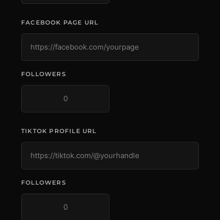
FACEBOOK PAGE URL
FOLLOWERS
TIKTOK PROFILE URL
FOLLOWERS