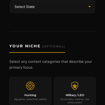
YOUR NICHE
(OPTIONAL)
Select any content categories that describe your
primary focus.
Hunting
Military / LEO
Big game, waterfowl, upland
Active duty, veteran, law
enforcement