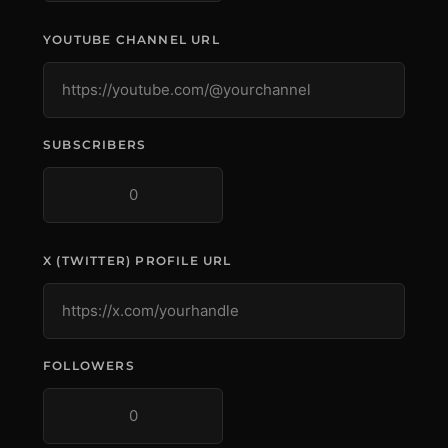
YOUTUBE CHANNEL URL
SUBSCRIBERS
X (TWITTER) PROFILE URL
FOLLOWERS