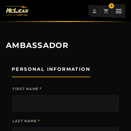
Skip
0
to
content
AMBASSADOR
PERSONAL INFORMATION
FIRST NAME
*
LAST NAME
*