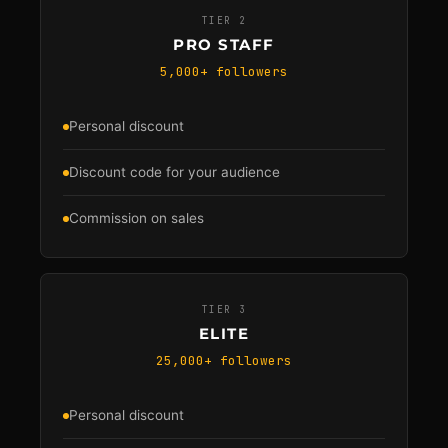
TIER 2
PRO STAFF
5,000+ followers
Personal discount
Discount code for your audience
Commission on sales
TIER 3
ELITE
25,000+ followers
Personal discount