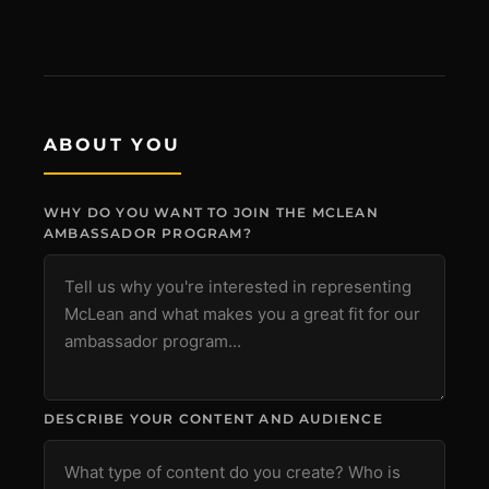
ABOUT YOU
MCLEAN RIFLE SLING
WHY DO YOU WANT TO JOIN THE MCLEAN
SHOP
AMBASSADOR PROGRAM?
BUILD AN AR-15 SLING KIT
CONTACT
FIELD NOTES
DESCRIBE YOUR CONTENT AND AUDIENCE
WORK WITH US