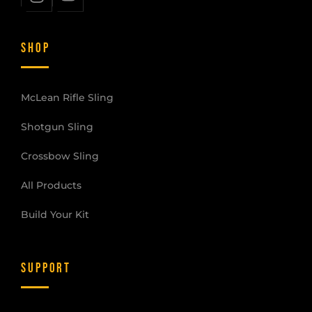
SHOP
McLean Rifle Sling
Shotgun Sling
Crossbow Sling
All Products
Build Your Kit
SUPPORT