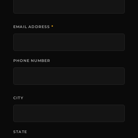
EMAIL ADDRESS
*
PHONE NUMBER
CITY
STATE