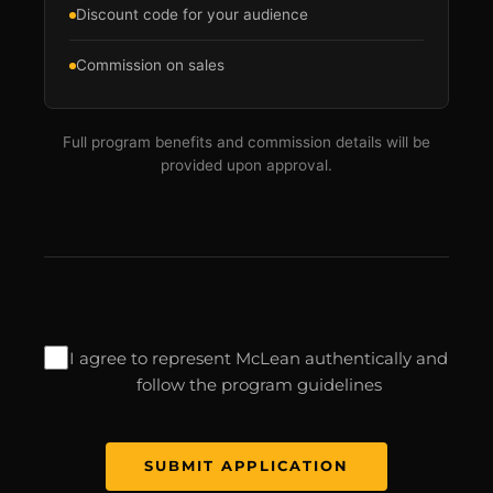
Discount code for your audience
Commission on sales
Full program benefits and commission details will be
provided upon approval.
I agree to represent McLean authentically and
follow the program guidelines
SUBMIT APPLICATION