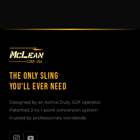
THE ONLY SLING
YOU'LL EVER NEED
Designed by an Active Duty SOF operator.
Patented 2-to-1 point conversion system
trusted by professionals worldwide.