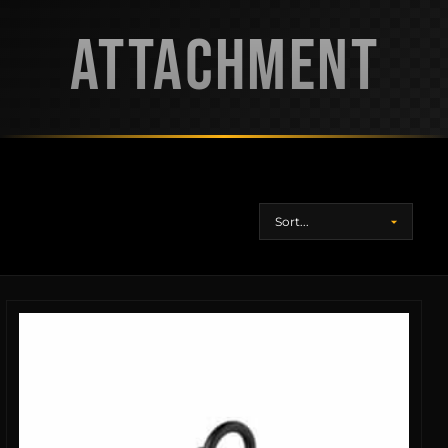
ATTACHMENT