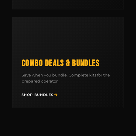
BUILD AN AR-15 SLING KIT
CONTACT
FIELD NOTES
WORK WITH US
COMBO DEALS & BUNDLES
Save when you bundle. Complete kits for the
prepared operator.
SHOP BUNDLES