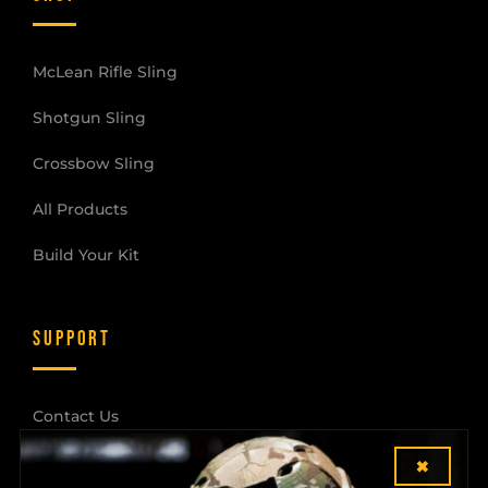
McLean Rifle Sling
Shotgun Sling
Crossbow Sling
All Products
Build Your Kit
SUPPORT
Contact Us
×
Shipping & Returns