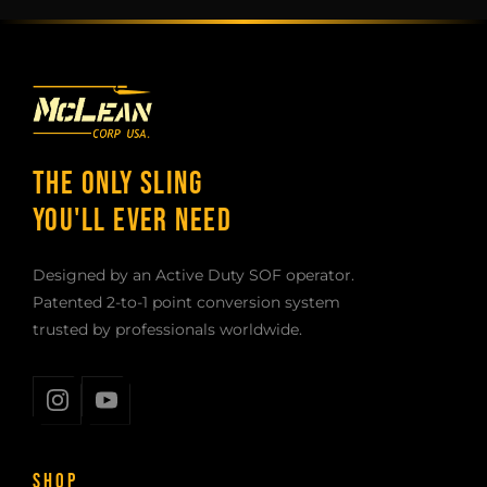
THE ONLY SLING
YOU'LL EVER NEED
Designed by an Active Duty SOF operator.
Patented 2-to-1 point conversion system
trusted by professionals worldwide.
SHOP