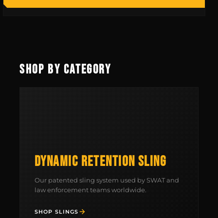
SHOP BY CATEGORY
DYNAMIC RETENTION SLING
MCLEAN RIFLE SLING
Our patented sling system used by SWAT and
law enforcement teams worldwide.
SHOP
SHOP SLINGS