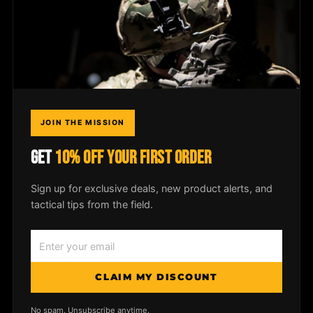
Dealer Login
COMPANY
Field Notes
JOIN THE MISSION
Media
GET
10% OFF YOUR FIRST ORDER
Privacy Policy
Sign up for exclusive deals, new product alerts, and
tactical tips from the field.
© 2026
McLean Corp USA
. All rights
reserved. |
Privacy Policy
|
Shipping &
CLAIM MY DISCOUNT
Returns
No spam. Unsubscribe anytime.