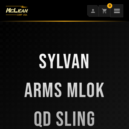
Skip
0
to
content
SYLVAN
ARMS MLOK
QD SLING