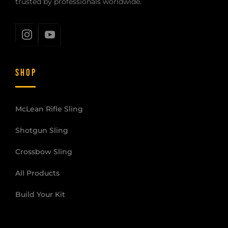
trusted by professionals worldwide.
SHOP
McLean Rifle Sling
Shotgun Sling
Crossbow Sling
All Products
Build Your Kit