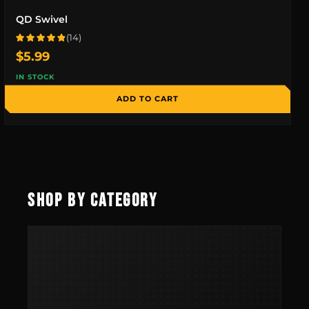
QD Swivel
(14)
Rated 4.9 out of 5 based on 14 reviews
$
5.99
IN STOCK
ADD TO CART
SHOP BY CATEGORY