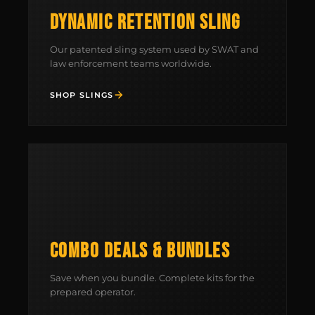
DYNAMIC RETENTION SLING
Our patented sling system used by SWAT and
law enforcement teams worldwide.
SHOP SLINGS
MCLEAN RIFLE SLING
SHOP
BUILD AN AR-15 SLING KIT
COMBO DEALS & BUNDLES
CONTACT
Save when you bundle. Complete kits for the
FIELD NOTES
prepared operator.