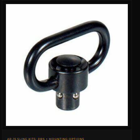
AR-15 SLING KITS: DRS + MOUNTING OPTIONS