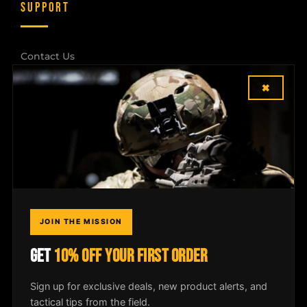
SUPPORT
Contact Us
×
Shipping & Returns
Dealer Login
COMPANY
Field Notes
JOIN THE MISSION
Media
GET
10% OFF YOUR FIRST ORDER
Privacy Policy
Sign up for exclusive deals, new product alerts, and
tactical tips from the field.