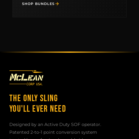
WORK WITH US
SHOP BUNDLES
THE ONLY SLING
YOU'LL EVER NEED
Designed by an Active Duty SOF operator.
Patented 2-to-1 point conversion system