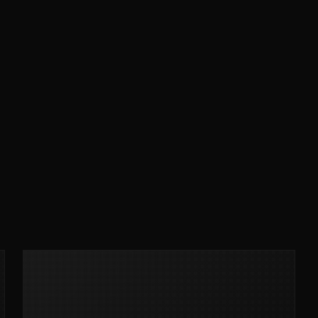
MCLEAN RIFLE SLING
SHOP
BUILD AN AR-15 SLING KIT
CONTACT
FIELD NOTES
WORK WITH US