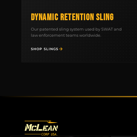
DYNAMIC RETENTION SLING
Our patented sling system used by SWAT and
law enforcement teams worldwide.
SHOP SLINGS