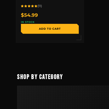
(11)
Rated 4.8 out of 5 based on 11 reviews
$
54.99
IN STOCK
ADD TO CART
SHOP BY CATEGORY