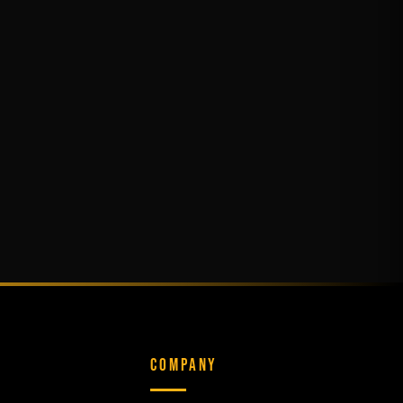
COMPANY