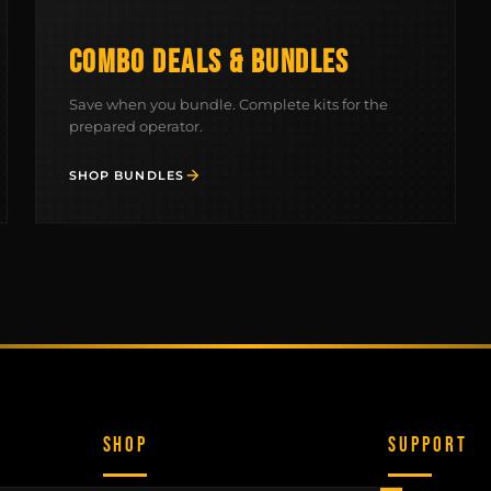
COMBO DEALS & BUNDLES
Save when you bundle. Complete kits for the
prepared operator.
SHOP BUNDLES
SHOP
SUPPORT