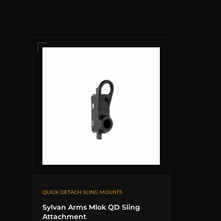
QUICK DETACH SLING MOUNTS
Sylvan Arms Mlok QD Sling
Attachment