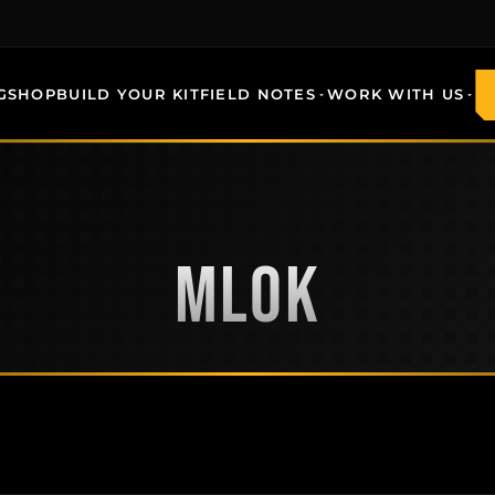
G
SHOP
BUILD YOUR KIT
FIELD NOTES
WORK WITH US
MLOK