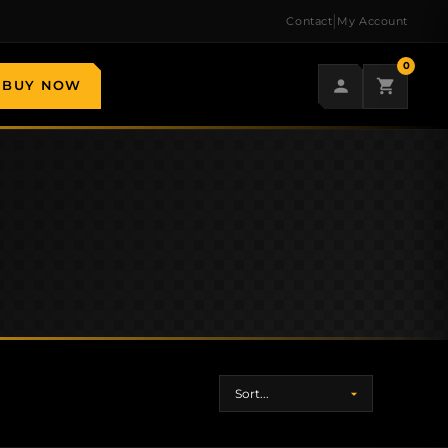
|
Contact
My Account
0
BUY NOW