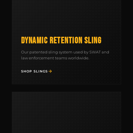
DYNAMIC RETENTION SLING
Our patented sling system used by SWAT and
law enforcement teams worldwide.
SHOP SLINGS
MCLEAN RIFLE SLING
SHOP
BUILD AN AR-15 SLING KIT
CONTACT