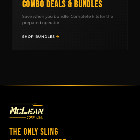
COMBO DEALS & BUNDLES
FIELD NOTES
Save when you bundle. Complete kits for the
WORK WITH US
prepared operator.
SHOP BUNDLES
THE ONLY SLING