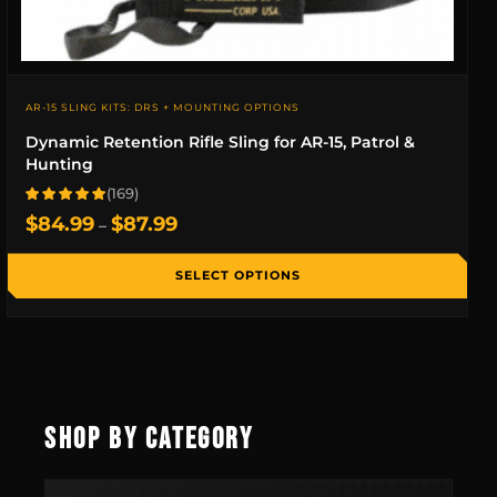
AR-15 SLING KITS: DRS + MOUNTING OPTIONS
Dynamic Retention Rifle Sling for AR-15, Patrol &
Hunting
(169)
Rated 4.9 out of 5 based on 169 reviews
Price
$
84.99
$
87.99
–
range:
$84.99
SELECT OPTIONS
through
$87.99
SHOP BY CATEGORY