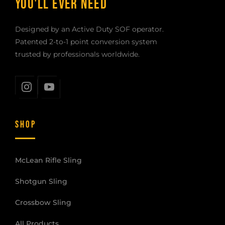
YOU'LL EVER NEED
Designed by an Active Duty SOF operator.
Patented 2-to-1 point conversion system
trusted by professionals worldwide.
SHOP
McLean Rifle Sling
Shotgun Sling
Crossbow Sling
All Products