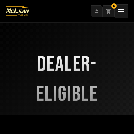
Skip
0
to
content
DEALER-
ELIGIBLE