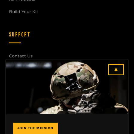
Build Your Kit
SUPPORT
Contact Us
×
Shipping & Returns
Dealer Login
COMPANY
Field Notes
JOIN THE MISSION